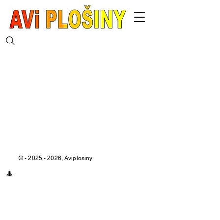
© -
2025 - 2026
, Aviplosiny
🔼